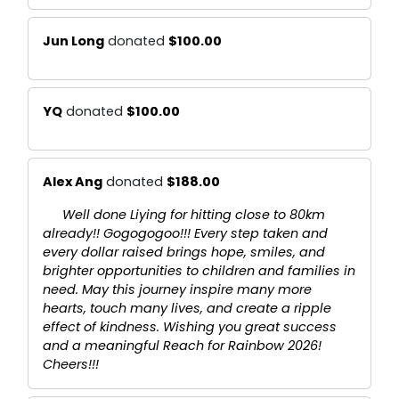
Jun Long
donated
$100.00
YQ
donated
$100.00
Alex Ang
donated
$188.00
Well done Liying for hitting close to 80km
already!! Gogogogoo!!! Every step taken and
every dollar raised brings hope, smiles, and
brighter opportunities to children and families in
need. May this journey inspire many more
hearts, touch many lives, and create a ripple
effect of kindness. Wishing you great success
and a meaningful Reach for Rainbow 2026!
Cheers!!!