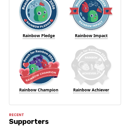
Rainbow Pledge
Rainbow Impact
Rainbow Champion
Rainbow Achiever
RECENT
Supporters