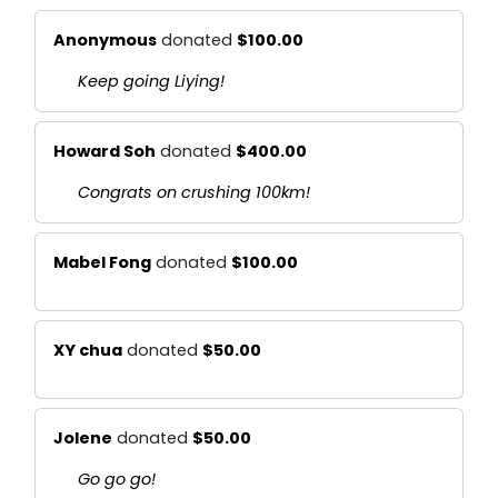
Anonymous
donated
$100.00
Keep going Liying!
Howard Soh
donated
$400.00
Congrats on crushing 100km!
Mabel Fong
donated
$100.00
XY chua
donated
$50.00
Jolene
donated
$50.00
Go go go!