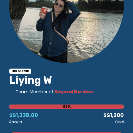
10KM Ralk
Liying W
Team Member of
Beyond Borders
112%
S$1,338.00
S$1,200
Raised
Goal