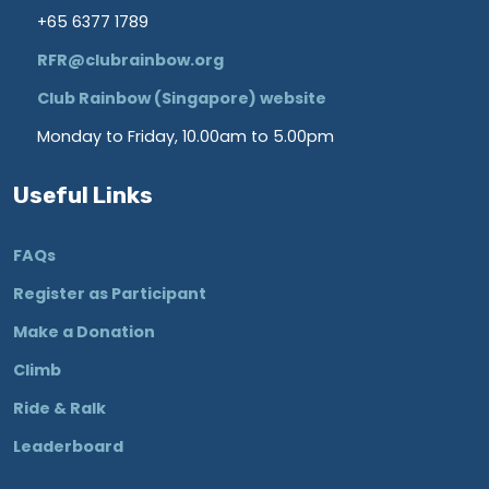
+65 6377 1789
RFR@clubrainbow.org
Club Rainbow (Singapore) website
Monday to Friday, 10.00am to 5.00pm
Useful Links
FAQs
Register as Participant
Make a Donation
Climb
Ride & Ralk
Leaderboard