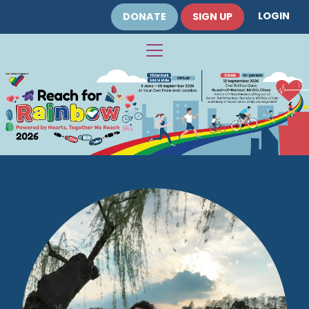
LOGIN
DONATE
SIGN UP