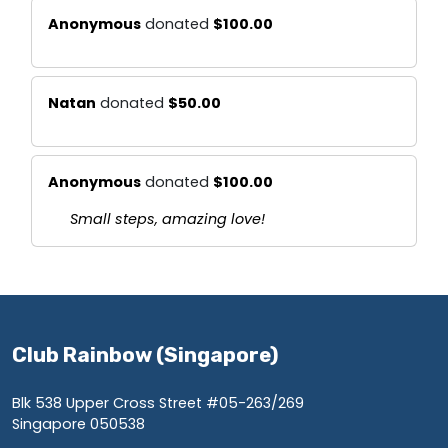
Anonymous
donated
$100.00
Natan
donated
$50.00
Anonymous
donated
$100.00
Small steps, amazing love!
Club Rainbow (Singapore)
Blk 538 Upper Cross Street #05-263/269
Singapore 050538