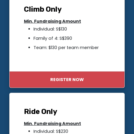
Climb Only
Min. Fundraising Amount
Individual: S$130
Family of 4: S$390
Team: $130 per team member
REGISTER NOW
Ride Only
Min. Fundraising Amount
Individual: S$230