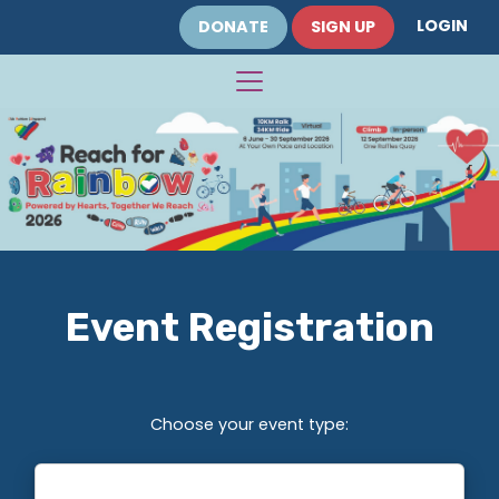
LOGIN
DONATE
SIGN UP
Event Registration
Choose your event type: