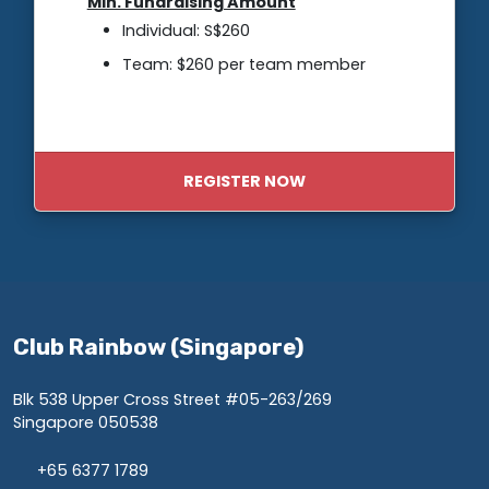
Min. Fundraising Amount
Individual: S$260
Team: $260 per team member
REGISTER NOW
Club Rainbow (Singapore)
Blk 538 Upper Cross Street #05-263/269
Singapore 050538
+65 6377 1789