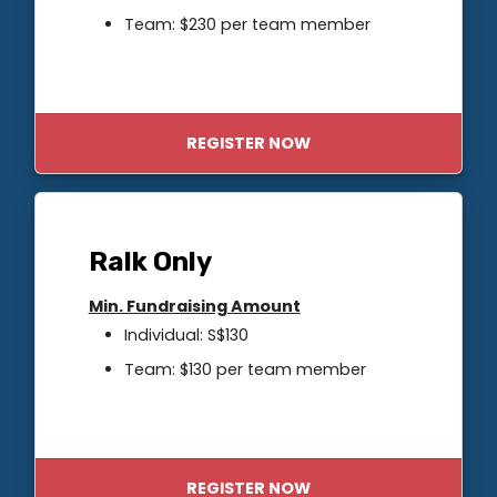
Team: $230 per team member
REGISTER NOW
Ralk Only
Min. Fundraising Amount
Individual: S$130
Team: $130 per team member
REGISTER NOW