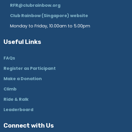
RFR@clubrainbow.org
Club Rainbow (Singapore) website
Monday to Friday, 10.00am to 5.00pm
Useful Links
FAQs
Register as Participant
Make a Donation
Climb
Ride & Ralk
Leaderboard
Connect with Us