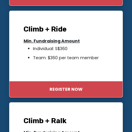
Climb + Ride
Min. Fundraising Amount
Individual: S$360
Team: $360 per team member
REGISTER NOW
Climb + Ralk