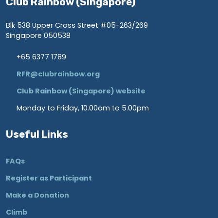
Club Rainbow (Singapore)
Blk 538 Upper Cross Street #05-263/269
Singapore 050538
+65 6377 1789
RFR@clubrainbow.org
Club Rainbow (Singapore) website
Monday to Friday, 10.00am to 5.00pm
Useful Links
FAQs
Register as Participant
Make a Donation
Climb