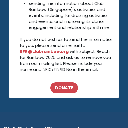
sending me information about Club
Rainbow (Singapore)'s activities and
events, including fundraising activities
and events, and improving its donor
engagement and relationship with me.
If you do not wish us to send the information
to you, please send an email to
RFR@clubrainbow.org
with subject: Reach
for Rainbow 2026 and ask us to remove you
from our mailing list. Please include your
name and NRIC/FIN/ID No in the email.
DONATE