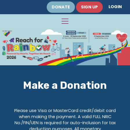
LOGIN
DONATE
SIGN UP
Make a Donation
Please use Visa or MasterCard credit/debit card
when making the payment. A valid FULL NRIC
No./FIN/UEN is required for auto-inclusion for tax
deduction purposes. All monetary