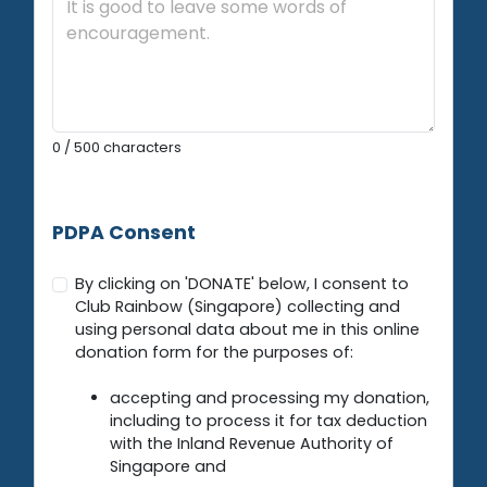
0
/ 500 characters
PDPA Consent
By clicking on 'DONATE' below, I consent to
Club Rainbow (Singapore) collecting and
using personal data about me in this online
donation form for the purposes of:
accepting and processing my donation,
including to process it for tax deduction
with the Inland Revenue Authority of
Singapore and