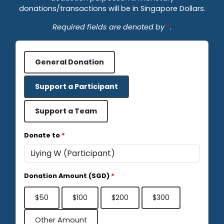
donations/transactions will be in Singapore Dollars.
Required fields are denoted by
*
.
General Donation
Support a Participant
Support a Team
Donate to
*
Donation Amount (SGD)
*
$50
$100
$200
$300
Other Amount