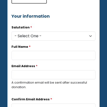
Your information
Salutation
*
Full Name
*
Email Address
*
A confirmation email will be sent after successful
donation.
Confirm Email Address
*