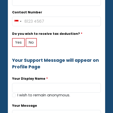
Contact Number
S
i
n
Do you wish to receive tax deduction?
*
g
Yes
No
a
p
o
r
Your Support Message will appear on
e
Profile Page
+
6
Your Display Name
*
5
I wish to remain anonymous.
Your Message