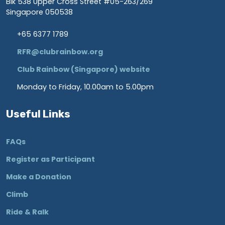
Blk 538 Upper Cross Street #05-263/269
Singapore 050538
+65 6377 1789
RFR@clubrainbow.org
Club Rainbow (Singapore) website
Monday to Friday, 10.00am to 5.00pm
Useful Links
FAQs
Register as Participant
Make a Donation
Climb
Ride & Ralk