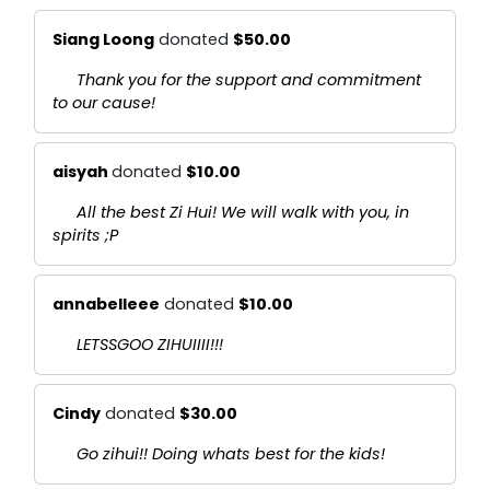
Siang Loong
donated
$50.00
Thank you for the support and commitment
to our cause!
aisyah
donated
$10.00
All the best Zi Hui! We will walk with you, in
spirits ;P
annabelleee
donated
$10.00
LETSSGOO ZIHUIIII!!!
Cindy
donated
$30.00
Go zihui!! Doing whats best for the kids!