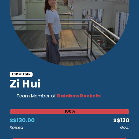
10KM Ralk
Zi Hui
Team Member of
Rainbow Rockets
100%
S$130.00
S$130
Raised
Goal