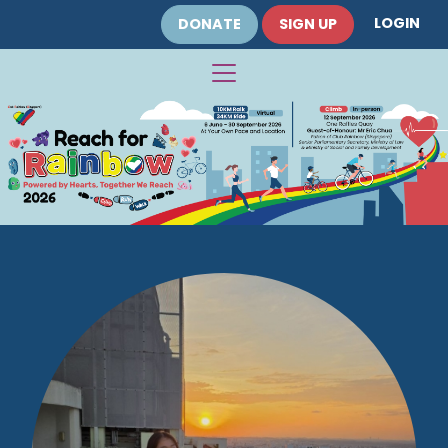
LOGIN
DONATE
SIGN UP