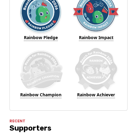
Rainbow Pledge
Rainbow Impact
Rainbow Champion
Rainbow Achiever
RECENT
Supporters