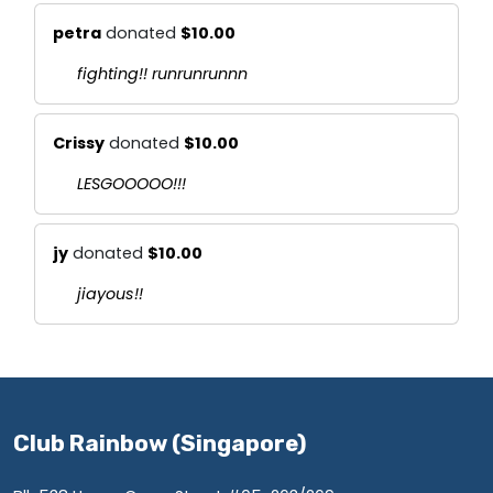
petra
donated
$10.00
fighting!! runrunrunnn
Crissy
donated
$10.00
LESGOOOOO!!!
jy
donated
$10.00
jiayous!!
Club Rainbow (Singapore)