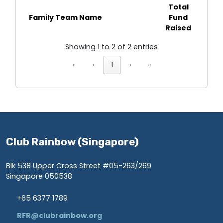
Total
Family Team Name
Fund
Raised
Showing 1 to 2 of 2 entries
«
‹
1
›
»
Club Rainbow (Singapore)
Blk 538 Upper Cross Street #05-263/269
Singapore 050538
+65 6377 1789
RFR@clubrainbow.org