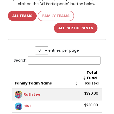
click on the "All Participants" button below.
ALL TEAMS
FAMILY TEAMS
ALL PARTICIPANTS
entries per page
Search:
Total
Fund
Family Team Name
Raised
$390.00
Ruth Lee
$238.00
SiNi