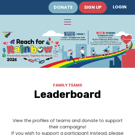
LOGIN
DONATE
SIGN UP
FAMILY TEAMS
Leaderboard
View the profiles of teams and donate to support
their campaigns!
If you wish to support a participant instead, please