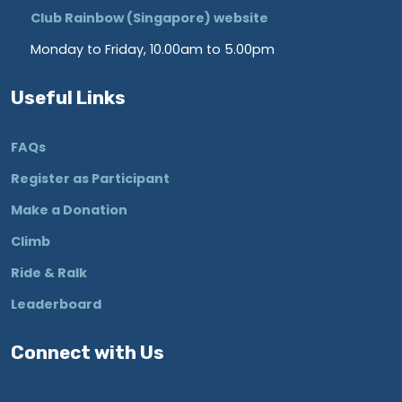
Club Rainbow (Singapore) website
Monday to Friday, 10.00am to 5.00pm
Useful Links
FAQs
Register as Participant
Make a Donation
Climb
Ride & Ralk
Leaderboard
Connect with Us